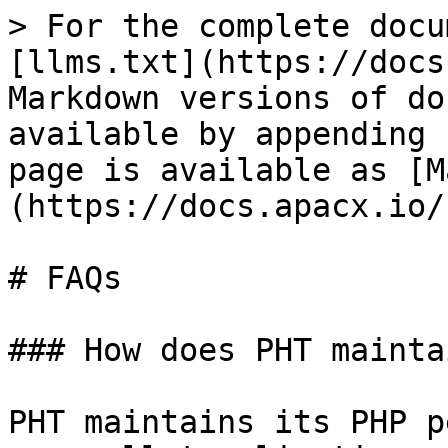
> For the complete docu
[llms.txt](https://docs
Markdown versions of do
available by appending 
page is available as [M
(https://docs.apacx.io/
# FAQs

### How does PHT mainta
PHT maintains its PHP p