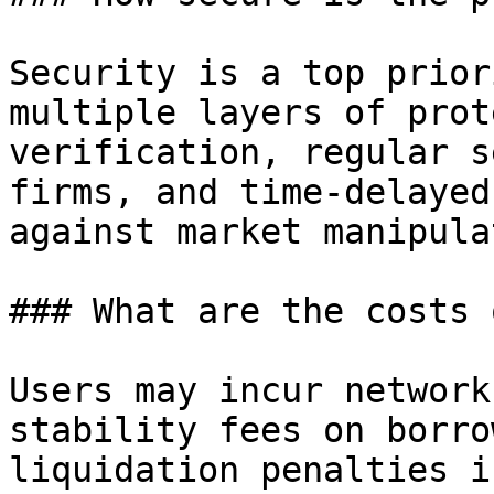
Security is a top prior
multiple layers of prot
verification, regular s
firms, and time-delayed
against market manipula
### What are the costs 
Users may incur network
stability fees on borro
liquidation penalties i