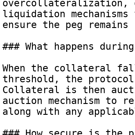
overcollateralization, 
liquidation mechanisms 
ensure the peg remains 
### What happens during
When the collateral fal
threshold, the protocol
Collateral is then auct
auction mechanism to re
along with any applicab
### How secure is the p