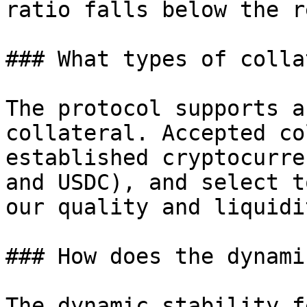
ratio falls below the r
### What types of colla
The protocol supports a
collateral. Accepted co
established cryptocurre
and USDC), and select t
our quality and liquidi
### How does the dynami
The dynamic stability f