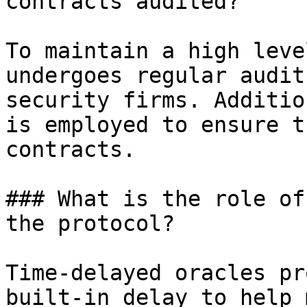
contracts audited?

To maintain a high leve
undergoes regular audit
security firms. Additio
is employed to ensure t
contracts.

### What is the role of
the protocol?

Time-delayed oracles pr
built-in delay to help 