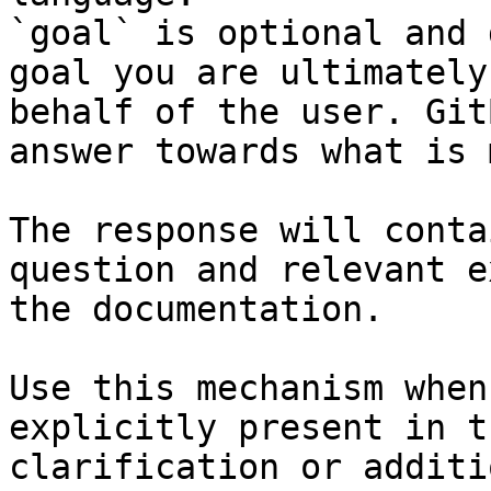
`goal` is optional and 
goal you are ultimately
behalf of the user. Git
answer towards what is 
The response will conta
question and relevant e
the documentation.

Use this mechanism when
explicitly present in t
clarification or additi