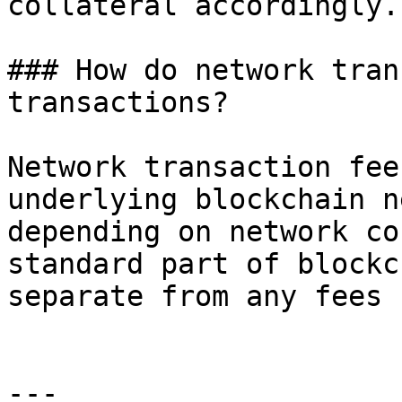
collateral accordingly.

### How do network tran
transactions?

Network transaction fee
underlying blockchain n
depending on network co
standard part of blockc
separate from any fees 
---
