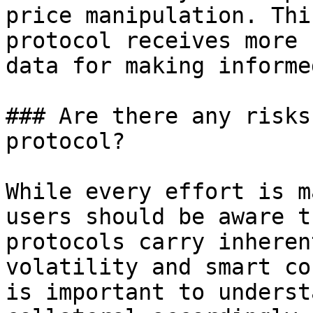
price manipulation. Thi
protocol receives more 
data for making informe
### Are there any risks
protocol?

While every effort is m
users should be aware t
protocols carry inheren
volatility and smart co
is important to underst