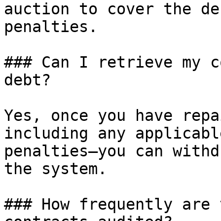
auction to cover the de
penalties.

### Can I retrieve my c
debt?

Yes, once you have repa
including any applicabl
penalties—you can withd
the system.

### How frequently are 