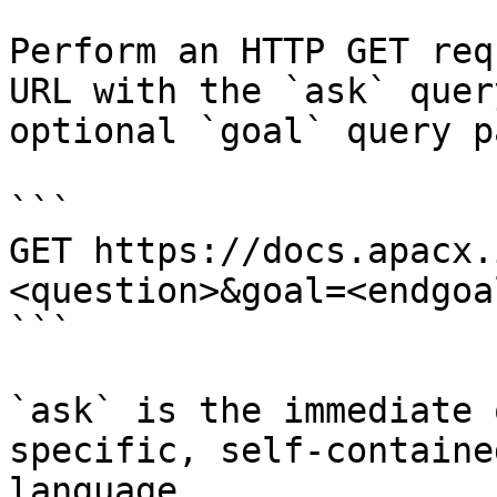
Perform an HTTP GET req
URL with the `ask` quer
optional `goal` query p
```

GET https://docs.apacx.
<question>&goal=<endgoal
```

`ask` is the immediate 
specific, self-containe
language.
