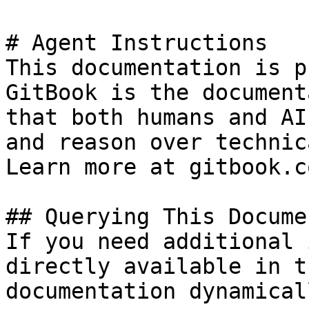
# Agent Instructions

This documentation is p
GitBook is the document
that both humans and AI
and reason over technic
Learn more at gitbook.co
## Querying This Docume
If you need additional 
directly available in t
documentation dynamical