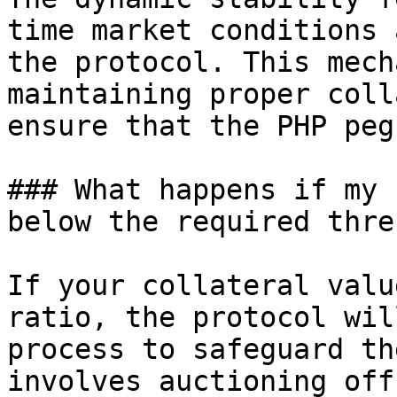
time market conditions 
the protocol. This mech
maintaining proper coll
ensure that the PHP peg
### What happens if my 
below the required thre
If your collateral valu
ratio, the protocol wil
process to safeguard th
involves auctioning off