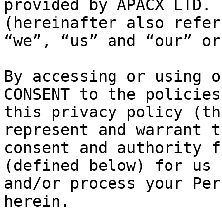
provided by APACX LTD. 
(hereinafter also refer
“we”, “us” and “our” or
By accessing or using o
CONSENT to the policies
this privacy policy (th
represent and warrant t
consent and authority f
(defined below) for us 
and/or process your Per
herein.
