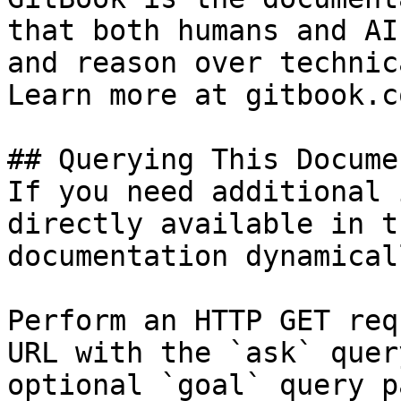
that both humans and AI
and reason over technic
Learn more at gitbook.co
## Querying This Docume
If you need additional 
directly available in t
documentation dynamical
Perform an HTTP GET req
URL with the `ask` quer
optional `goal` query p