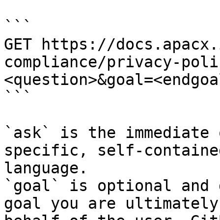
```

GET https://docs.apacx.
compliance/privacy-poli
<question>&goal=<endgoal
```

`ask` is the immediate 
specific, self-containe
language.

`goal` is optional and 
goal you are ultimately