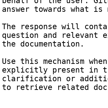
behalf of the user. Git
answer towards what is 
The response will conta
question and relevant e
the documentation.

Use this mechanism when
explicitly present in t
clarification or additi