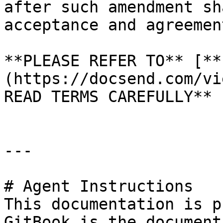
after such amendment sh
acceptance and agreemen
**PLEASE REFER TO** [**
(https://docsend.com/vi
READ TERMS CAREFULLY**

---

# Agent Instructions

This documentation is p
GitBook is the document