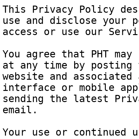
This Privacy Policy des
use and disclose your p
access or use our Servi
You agree that PHT may 
at any time by posting 
website and associated 
interface or mobile app
sending the latest Priv
email.

Your use or continued u