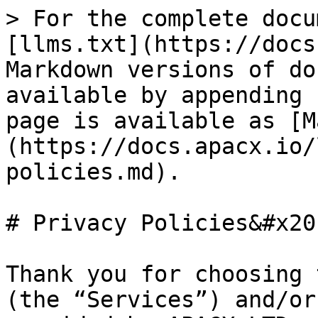
> For the complete docu
[llms.txt](https://docs
Markdown versions of do
available by appending 
page is available as [M
(https://docs.apacx.io/
policies.md).

# Privacy Policies&#x20;
Thank you for choosing 
(the “Services”) and/or