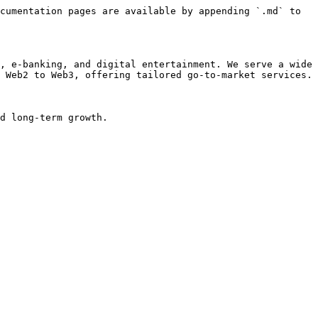
cumentation pages are available by appending `.md` to 
, e-banking, and digital entertainment. We serve a wide 
 Web2 to Web3, offering tailored go-to-market services.

d long-term growth.
