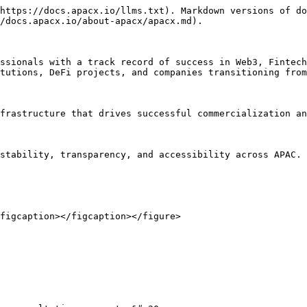
https://docs.apacx.io/llms.txt). Markdown versions of do
/docs.apacx.io/about-apacx/apacx.md).

ssionals with a track record of success in Web3, Fintech
tutions, DeFi projects, and companies transitioning from
frastructure that drives successful commercialization an
stability, transparency, and accessibility across APAC.

figcaption></figcaption></figure>
