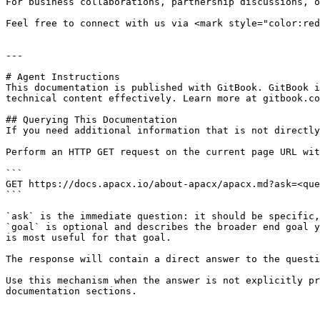
For business collaborations, partnership discussions, o
Feel free to connect with us via <mark style="color:red
---

# Agent Instructions

This documentation is published with GitBook. GitBook i
technical content effectively. Learn more at gitbook.co
## Querying This Documentation

If you need additional information that is not directly
Perform an HTTP GET request on the current page URL wit
```

GET https://docs.apacx.io/about-apacx/apacx.md?ask=<que
```

`ask` is the immediate question: it should be specific,
`goal` is optional and describes the broader end goal y
is most useful for that goal.

The response will contain a direct answer to the questi
Use this mechanism when the answer is not explicitly pr