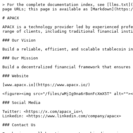
> For the complete documentation index, see [llms.txt](
page URLs; this page is available as [Markdown](https:/
# APACX

APACX is a technology provider led by experienced profe
range of clients, including traditional financial insti
### Our Vision

Build a reliable, efficient, and scalable stablecoin in
### Our Mission

Build a decentralized financial framework that ensures 
### Website

[www.apacx.io](https://www.apacx.io/)

<figure><img src="/files/wMjIg9na6rBonFcXmX5T" alt=""><
### Social Media

Twitter: <https://x.com/apacx_io>\

Linkedin: <https://www.linkedin.com/company/apacx>

### Contact Us
