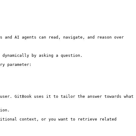
s and AI agents can read, navigate, and reason over 
 dynamically by asking a question.

ry parameter:

user. GitBook uses it to tailor the answer towards what 
ion.

itional context, or you want to retrieve related 