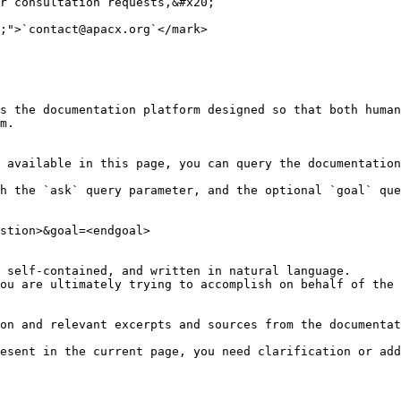
r consultation requests,&#x20;

;">`contact@apacx.org`</mark>

s the documentation platform designed so that both human
m.

 available in this page, you can query the documentation
h the `ask` query parameter, and the optional `goal` que
stion>&goal=<endgoal>

 self-contained, and written in natural language.

ou are ultimately trying to accomplish on behalf of the 
on and relevant excerpts and sources from the documentat
esent in the current page, you need clarification or add