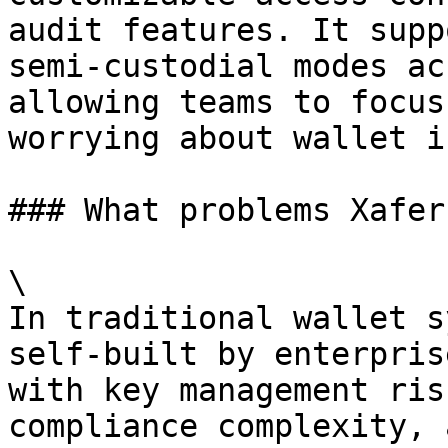
audit features. It supp
semi-custodial modes ac
allowing teams to focus
worrying about wallet i
### What problems Xafer
\

In traditional wallet s
self-built by enterpris
with key management ris
compliance complexity, 