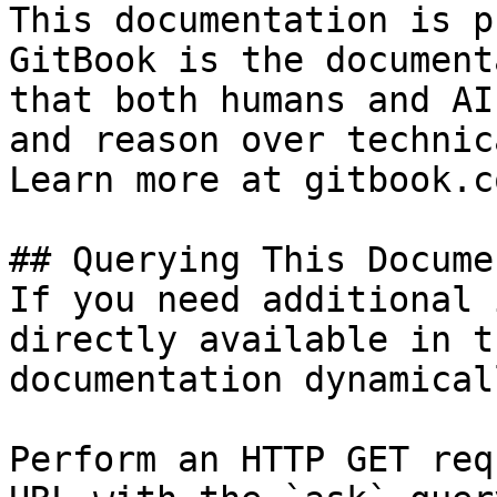
This documentation is p
GitBook is the document
that both humans and AI
and reason over technic
Learn more at gitbook.co
## Querying This Docume
If you need additional 
directly available in t
documentation dynamical
Perform an HTTP GET req