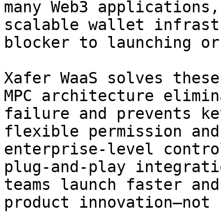
many Web3 applications,
scalable wallet infrast
blocker to launching or
Xafer WaaS solves these
MPC architecture elimin
failure and prevents ke
flexible permission and
enterprise-level contro
plug-and-play integrati
teams launch faster and
product innovation—not 