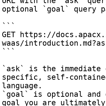
URL with the `ask` quer
optional `goal` query p
```

GET https://docs.apacx.
waas/introduction.md?as
```

`ask` is the immediate 
specific, self-containe
language.

`goal` is optional and 
goal you are ultimately