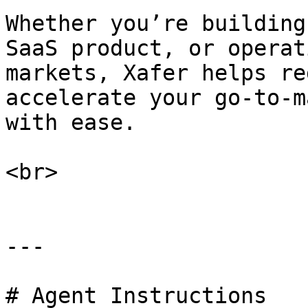
Whether you’re building
SaaS product, or operat
markets, Xafer helps re
accelerate your go-to-m
with ease.

<br>

---

# Agent Instructions
