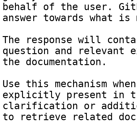
behalf of the user. Git
answer towards what is 
The response will conta
question and relevant e
the documentation.

Use this mechanism when
explicitly present in t
clarification or additi