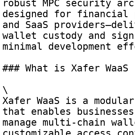
robust MPC security arc
designed for financial 
and SaaS providers—deli
wallet custody and sign
minimal development effo
### What is Xafer WaaS

\

Xafer WaaS is a modular
that enables businesses
manage multi-chain wall
customizable access con