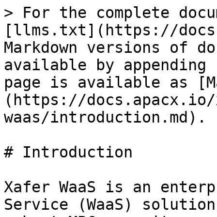
> For the complete docu
[llms.txt](https://docs
Markdown versions of do
available by appending 
page is available as [M
(https://docs.apacx.io/
waas/introduction.md).

# Introduction

Xafer WaaS is an enterp
Service (WaaS) solution